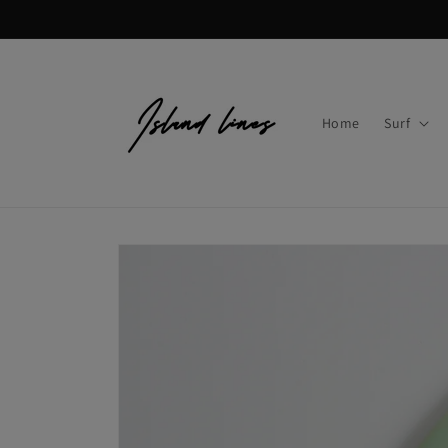
Skip to
content
Home
Surf
Skip to
product
information