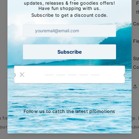
F
t
Co
Fle
Siz
Co
th freshwater after each surf and inspect them for any damage. 
ur fin from the box and remove any salt crystals that may ha