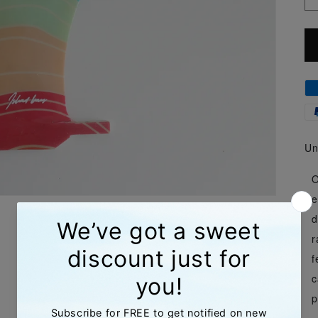
Un
O
e
d
r
f
c
p