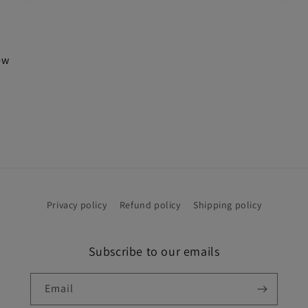
iew
Privacy policy
Refund policy
Shipping policy
Subscribe to our emails
Email