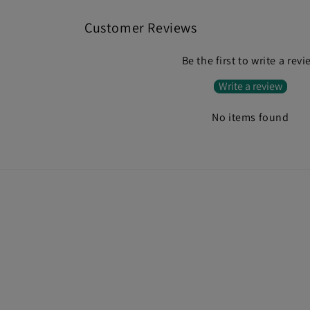
Customer Reviews
Be the first to write a rev
Write a review
No items found