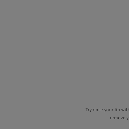
Try rinse your fin wi
remove yo