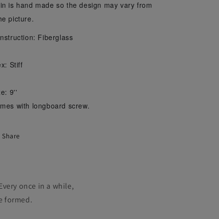
in is hand made so the design may vary from
he picture.
nstruction: Fiberglass
x: Stiff
e: 9''
mes with longboard screw.
Share
Every once in a while,
ve formed.