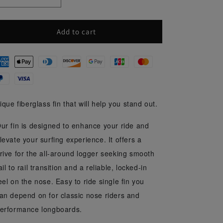
Decrease
Increase
i
quantity
quantity
o
for
for
Rainbow
Rainbow
Add to cart
n
9&#39;&#39;
9&#39;&#39;
ique fiberglass fin that will help you stand out.
ur fin is designed to enhance your ride and
levate your surfing experience. It offers a
rive for the all-around logger seeking smooth
ail to rail transition and a reliable, locked-in
eel on the nose. Easy to ride single fin you
an depend on for classic nose riders and
erformance longboards.