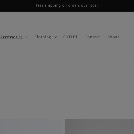
Free shipping on orders over 50€!
Accessories
Clothing
OUTLET
Contact
About