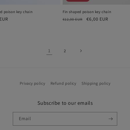
ed poison key chain
Fin shaped poison key chain
r
 EUR
Regular
Sale
€6,00 EUR
€12,00 EUR
price
price
1
2
Privacy policy
Refund policy
Shipping policy
Subscribe to our emails
Email