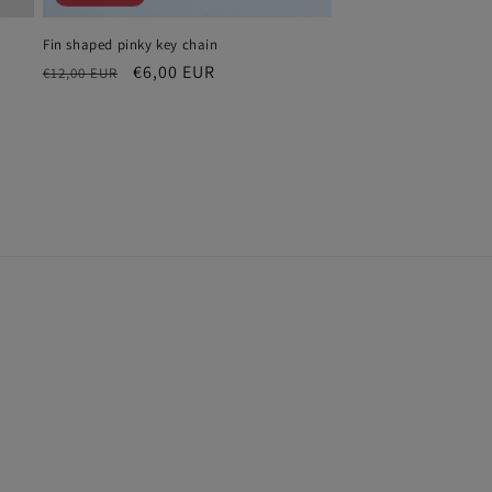
Fin shaped pinky key chain
Regular
Sale
€6,00 EUR
€12,00 EUR
price
price