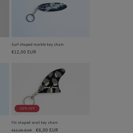
i
o
n
Surf shaped marble key chain
Regular
€12,00 EUR
price
-50% OFF
Fin shaped snail key chain
Regular
Sale
€6,00 EUR
€12,00 EUR