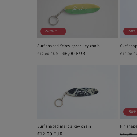
e
c
-50% OFF
-50%
t
Surf shaped Yelow-green key chain
Surf sha
i
Regular
Sale
€6,00 EUR
Regula
€12,00 EUR
€12,00 E
price
price
price
o
n
:
-50%
Surf shaped marble key chain
Fin shape
Regular
€12,00 EUR
Regula
€12,00 E