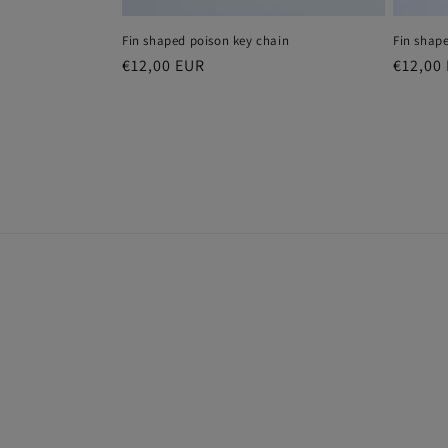
Fin shaped poison key chain
Fin shap
Regular
€12,00 EUR
Regula
€12,00
price
price