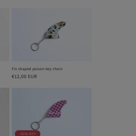
price
price
Fin shaped poison key chain
Regular
€12,00 EUR
price
-50% OFF