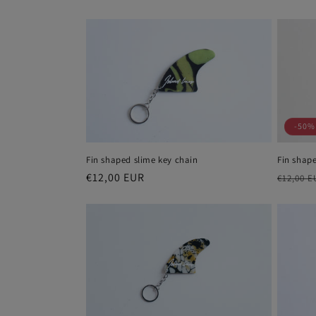
price
price
-50%
Fin shaped slime key chain
Fin shape
Regular
€12,00 EUR
Regula
€12,00 E
price
price