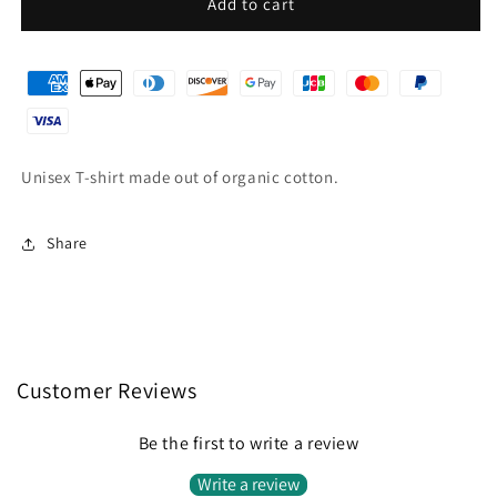
Aloha
Aloha
Add to cart
dark
dark
blue
blue
T-
T-
shirt
shirt
Unisex T-shirt made out of organic cotton.
Share
Customer Reviews
Be the first to write a review
Write a review