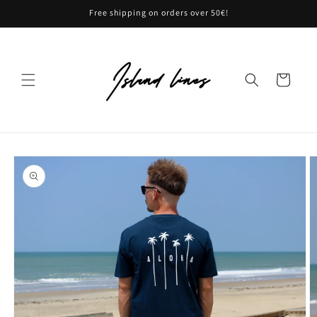
Skip to
Free shipping on orders over 50€!
content
Cart
Skip to
product
information