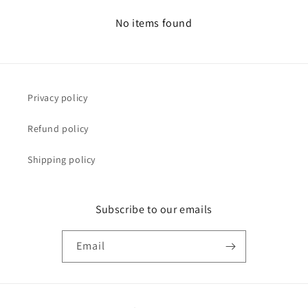
No items found
Privacy policy
Refund policy
Shipping policy
Subscribe to our emails
Email